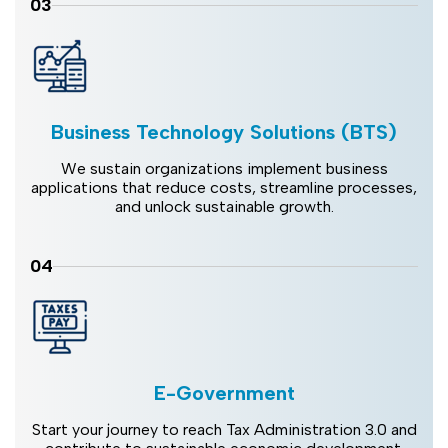
03
Business Technology Solutions (BTS)
We sustain organizations implement business
applications that reduce costs, streamline processes,
and unlock sustainable growth.
04
E-Government
Start your journey to reach Tax Administration 3.0 and