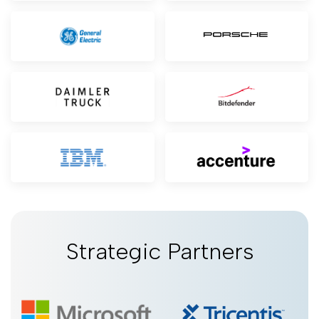
Strategic Partners