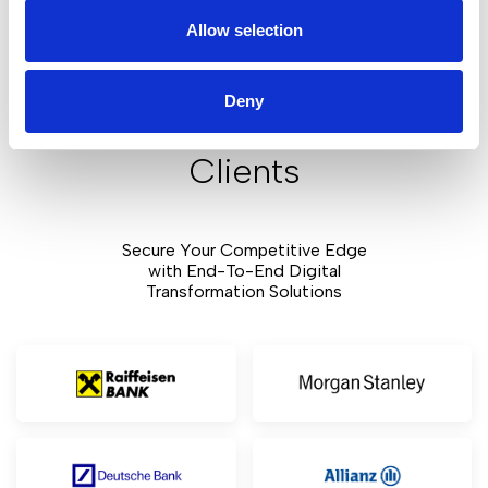
Allow selection
Our depth of knowledge from various industries gives us
insight into each sector's unique challenges. We build
customized solutions that deliver real business results.
Deny
Clients
Secure Your Competitive Edge
with End-To-End Digital
Transformation Solutions