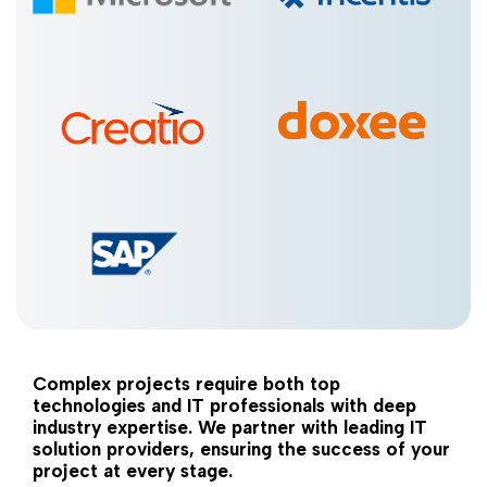
Complex projects require both top
technologies and IT professionals with deep
industry expertise. We partner with leading IT
solution providers, ensuring the success of your
project at every stage.