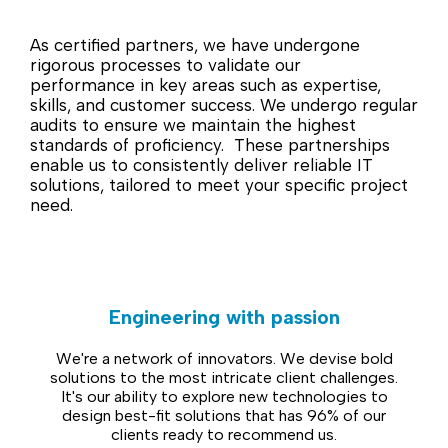
As certified partners, we have undergone
rigorous processes to validate our
performance in key areas such as expertise,
skills, and customer success. We undergo regular
audits to ensure we maintain the highest
standards of proficiency. These partnerships
enable us to consistently deliver reliable IT
solutions, tailored to meet your specific project
need.
Engineering with passion
We're a network of innovators. We devise bold
solutions to the most intricate client challenges.
It's our ability to explore new technologies to
design best-fit solutions that has 96% of our
clients ready to recommend us.