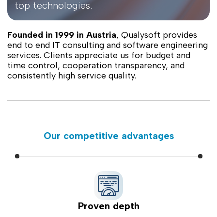
top technologies.
Founded in 1999 in Austria
, Qualysoft provides
end to end IT consulting and software engineering
services. Clients appreciate us for budget and
time control, cooperation transparency, and
consistently high service quality.
Our competitive advantages
Proven depth