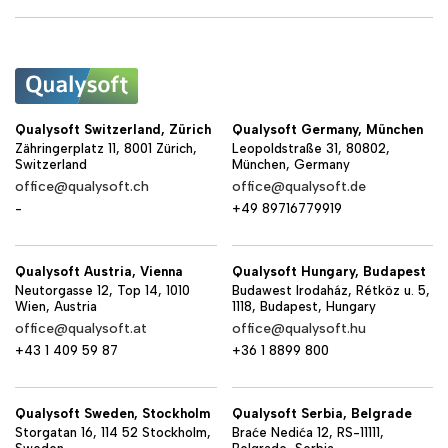
Qualysoft Switzerland, Zürich
Qualysoft Germany, München
Zähringerplatz 11, 8001 Zürich,
Leopoldstraße 31, 80802,
Switzerland
München, Germany
office@qualysoft.ch
office@qualysoft.de
-
+49 89716779919
Qualysoft Austria, Vienna
Qualysoft Hungary, Budapest
Neutorgasse 12, Top 14, 1010
Budawest Irodaház, Rétköz u. 5,
Wien, Austria
1118, Budapest, Hungary
office@qualysoft.at
office@qualysoft.hu
+43 1 409 59 87
+36 1 8899 800
Qualysoft Sweden, Stockholm
Qualysoft Serbia, Belgrade
Storgatan 16, 114 52 Stockholm,
Braće Nedića 12, RS-11111,