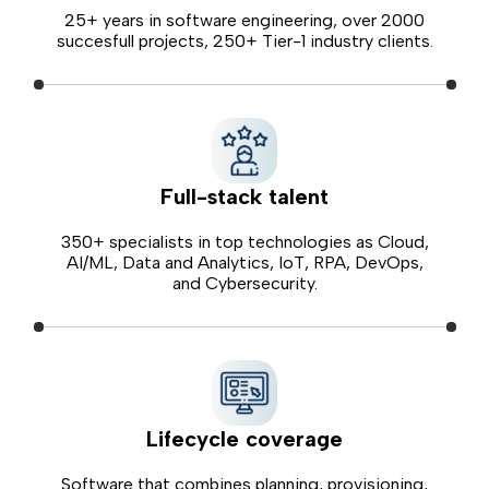
25+ years in software engineering, over 2000
succesfull projects, 250+ Tier-1 industry clients.
Full-stack talent
350+ specialists in top technologies as Cloud,
AI/ML, Data and Analytics, IoT, RPA, DevOps,
and Cybersecurity.
Lifecycle coverage
Software that combines planning, provisioning,