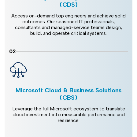
(CDS)
Access on-demand top engineers and achieve solid
outcomes. Our seasoned IT professionals,
consultants and managed-service teams design,
build, and operate critical systems.
02
Microsoft Cloud & Business Solutions
(CBS)
Leverage the full Microsoft ecosystem to translate
cloud investment into measurable performance and
resilience.