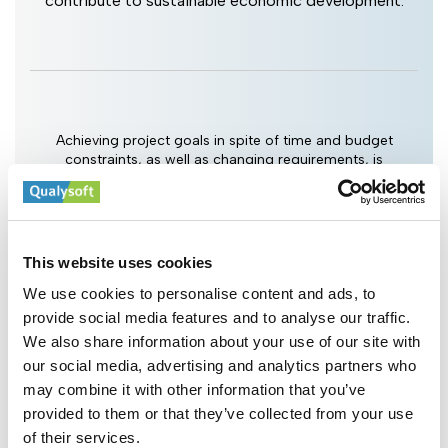
contribute to sustainable economic development.
Achieving project goals in spite of time and budget
constraints, as well as changing requirements, is
Qualysoft's top priority. You set the goals, we drive the
project and fulfill them.
This website uses cookies
Cross-Industry Experience
We use cookies to personalise content and ads, to
provide social media features and to analyse our traffic.
We also share information about your use of our site with
our social media, advertising and analytics partners who
may combine it with other information that you’ve
provided to them or that they’ve collected from your use
of their services.