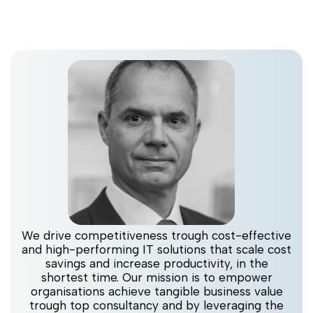
We drive competitiveness trough cost-effective
and high-performing IT solutions that scale cost
savings and increase productivity, in the
shortest time. Our mission is to empower
organisations achieve tangible business value
trough top consultancy and by leveraging the