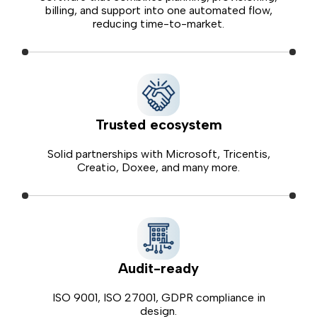
billing, and support into one automated flow,
reducing time-to-market.
Trusted ecosystem
Solid partnerships with Microsoft, Tricentis,
Creatio, Doxee, and many more.
Audit-ready
ISO 9001, ISO 27001, GDPR compliance in
design.