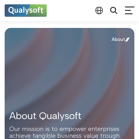
About
About Qualysoft
Our mission is to empower enterprises
achieve tangible business value trough