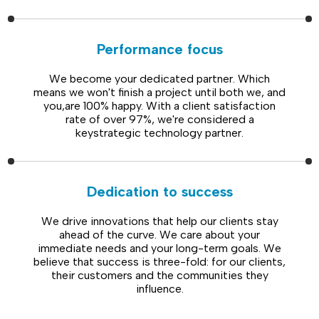
Performance focus
We become your dedicated partner. Which
means we won't finish a project until both we, and
you,are 100% happy. With a client satisfaction
rate of over 97%, we're considered a
keystrategic technology partner.
Dedication to success
We drive innovations that help our clients stay
ahead of the curve. We care about your
immediate needs and your long-term goals. We
believe that success is three-fold: for our clients,
their customers and the communities they
influence.