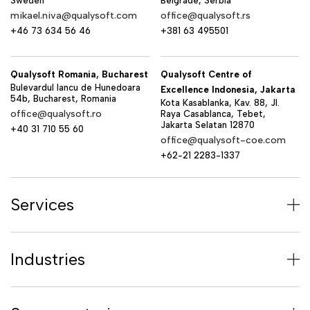
Sweden
Belgrade, Serbia
mikael.niva@qualysoft.com
office@qualysoft.rs
+46 73 634 56 46
+381 63 495501
Qualysoft Romania, Bucharest
Qualysoft Centre of
Bulevardul Iancu de Hunedoara
Excellence Indonesia, Jakarta
54b, Bucharest, Romania
Kota Kasablanka, Kav. 88, Jl.
office@qualysoft.ro
Raya Casablanca, Tebet,
Jakarta Selatan 12870
+40 31 710 55 60
office@qualysoft-coe.com
+62-21 2283-1337
Services
Industries