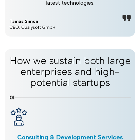
latest technologies.
Tamás Simon
CEO, Qualysoft GmbH
How we sustain both large
enterprises and high-
potential startups
01
Consulting & Development Services