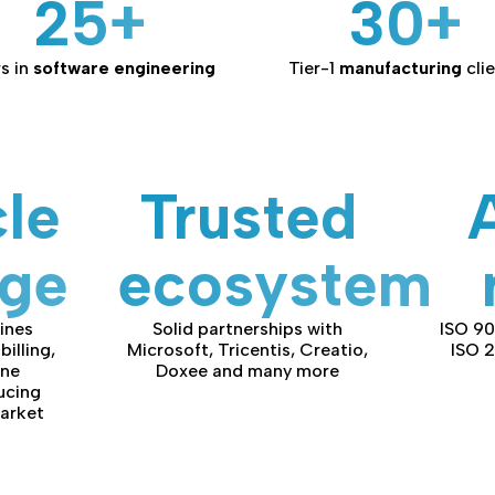
25+
30+
s in
software engineering
Tier-1
manufacturing
cli
cle
Trusted
age
ecosystem
ines
Solid partnerships with
ISO 90
billing,
Microsoft, Tricentis, Creatio,
ISO 
one
Doxee and many more
ucing
arket