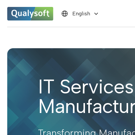
English
IT Services
Manufactur
Transforming Manufac