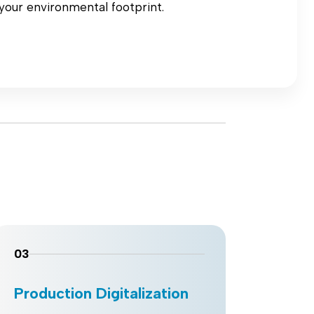
your environmental footprint.
03
04
Production Digitalization
Wor