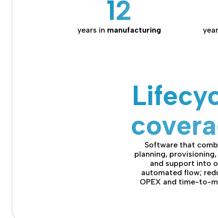
12
years in
manufacturing
year
Lifecy
cover
Software that comb
planning, provisioning, 
and support into 
automated flow; red
OPEX and time-to-m