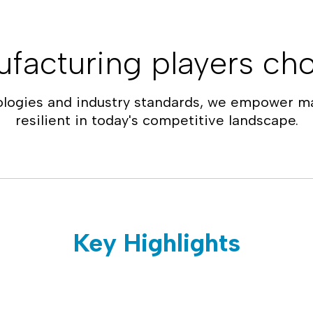
facturing players cho
ologies and industry standards, we empower ma
resilient in today's competitive landscape.
Key Highlights