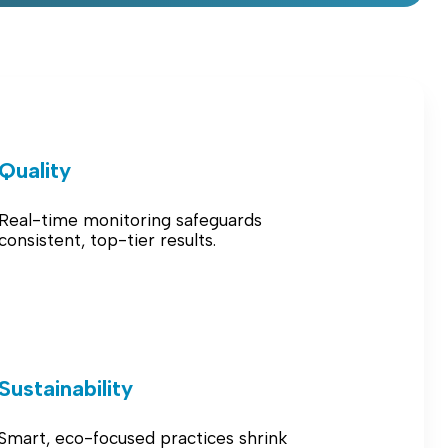
Quality
Real-time monitoring safeguards
consistent, top-tier results.
Sustainability
Smart, eco-focused practices shrink