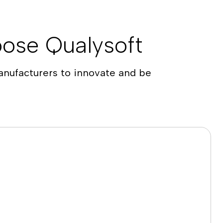
ose Qualysoft
nufacturers to innovate and be