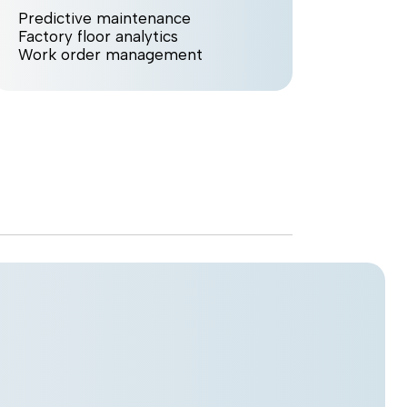
Predictive maintenance
Smart 
Factory floor analytics
Virtua
Work order management
Work 