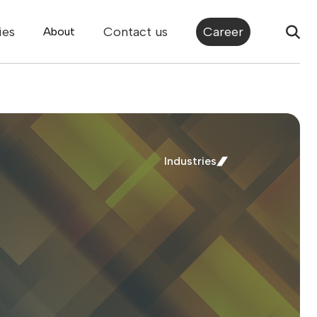
ies
Contact us
Career
About
Industries