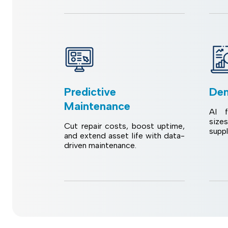
Predictive
Dem
Maintenance
AI f
size
Cut repair costs, boost uptime,
supp
and extend asset life with data-
driven maintenance.