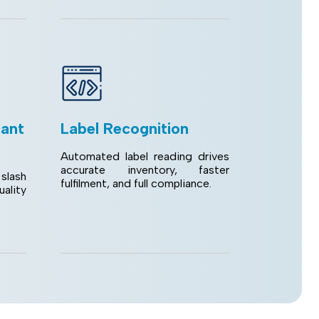
lant
Label Recognition
Automated label reading drives
accurate inventory, faster
slash
fulfilment, and full compliance.
lity