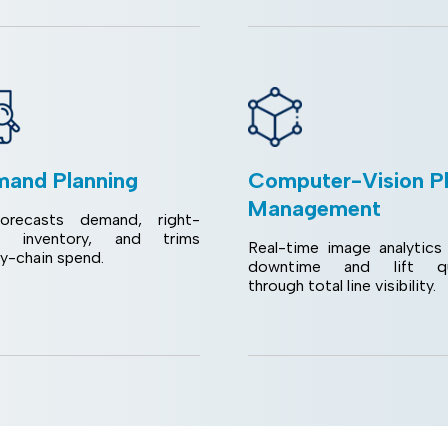
and Planning
Computer-Vision P
Management
orecasts demand, right-
s inventory, and trims
Real-time image analytics 
ly-chain spend.
downtime and lift qua
through total line visibility.