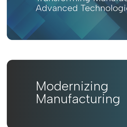
Advanced Technologi
Modernizing
Manufacturing