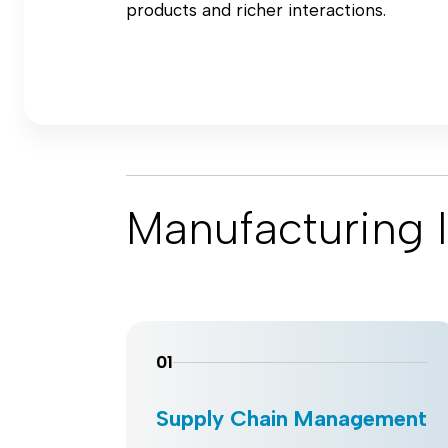
products and richer interactions.
Manufacturing I
01
Supply Chain Management