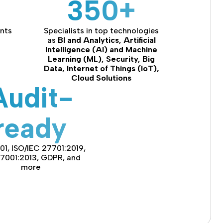
350+
ents
Specialists in top technologies
as
BI and Analytics, Artificial
Intelligence (AI) and Machine
Learning (ML), Security, Big
Data, Internet of Things (IoT),
Cloud Solutions
Audit-
ready
01, ISO/IEC 27701:2019,
27001:2013, GDPR, and
more