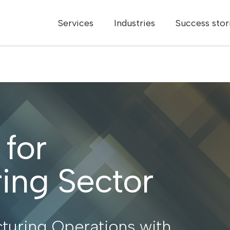
Services
Industries
Success stor
 for
ing Sector
turing Operations with