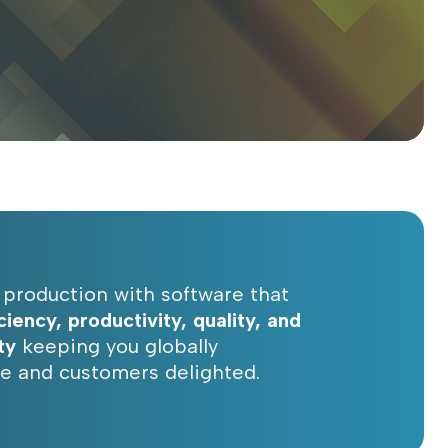
production with software that
iciency, productivity, quality, and
ty
keeping you globally
e and customers delighted.