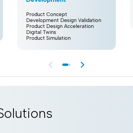
Product Concept
Development Design Validation
Product Design Acceleration
Digital Twins
Product Simulation
Solutions