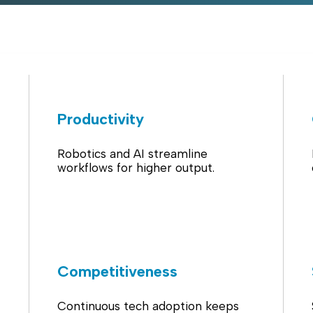
Productivity
Robotics and AI streamline
workflows for higher output.
Competitiveness
Continuous tech adoption keeps