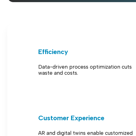
Efficiency
Data-driven process optimization cuts
waste and costs.
Customer Experience
AR and digital twins enable customized