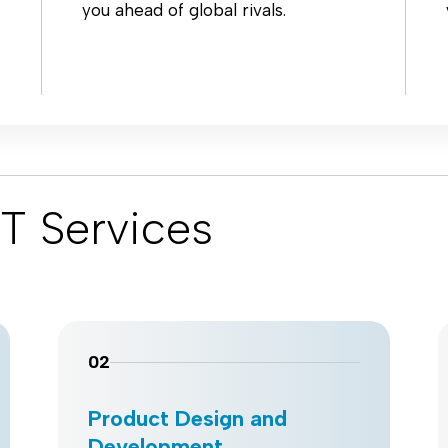
you ahead of global rivals.
T Services
02
Product Design and
Development