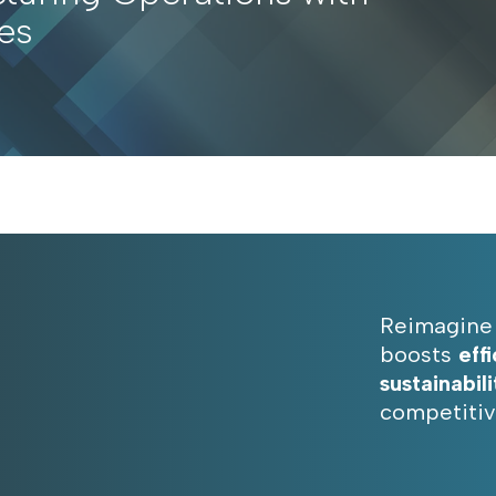
es
Reimagine 
boosts
eff
sustainabili
competitiv