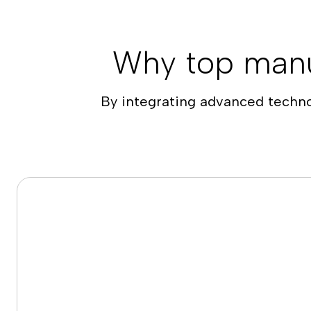
Why top manu
By integrating advanced techn