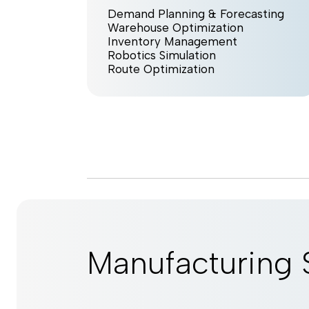
Demand Planning & Forecasting
Warehouse Optimization
Inventory Management
Robotics Simulation
Route Optimization
Manufacturing 