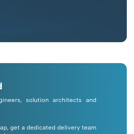
d
ineers, solution architects and
 gap, get a dedicated delivery team