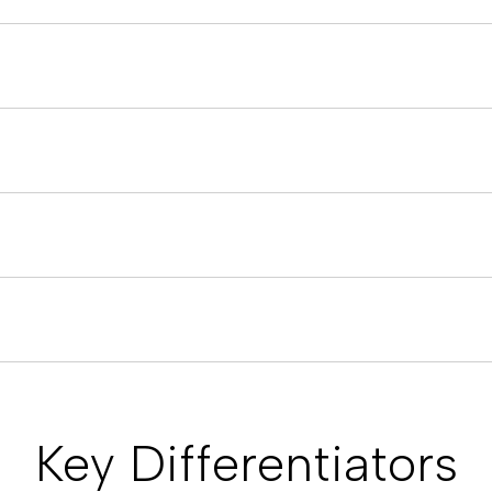
Key Differentiators