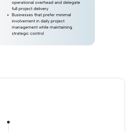
operational overhead and delegate
full project delivery
Businesses that prefer minimal
involvement in daily project
management while maintaining
strategic control