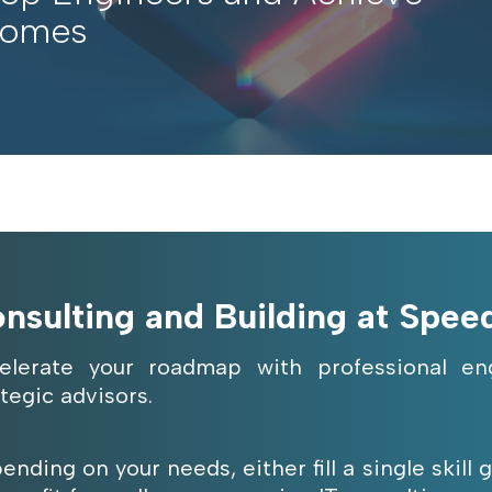
comes
nsulting and Building at Spee
elerate your roadmap with professional eng
ategic advisors.
ending on your needs, either fill a single skill