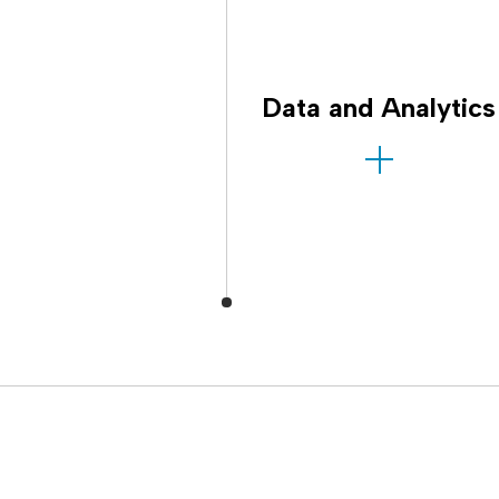
Data and Analytics