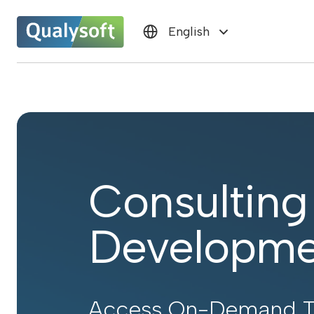
English
Consulting
Developme
Access On-Demand To