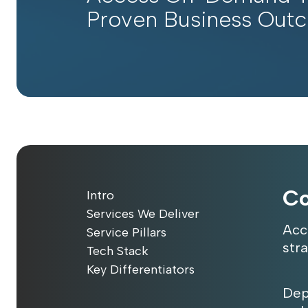
Proven Business Out
Co
Intro
Services We Deliver
Acc
Service Pillars
str
Tech Stack
Key Differentiators
Dep