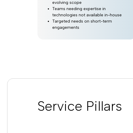
evolving scope
Teams needing expertise in
technologies not available in-house
Targeted needs on short-term
engagements
Service Pillars