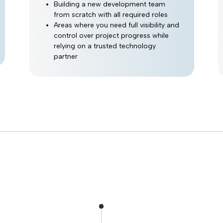
Building a new development team
from scratch with all required roles
Areas where you need full visibility and
control over project progress while
relying on a trusted technology
partner