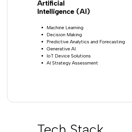
Artificial
Intelligence (AI)
Machine Learning
Decision Making
Predictive Analytics and Forecasting
Generative AI
IoT Device Solutions
AI Strategy Assessment
Tech Stack