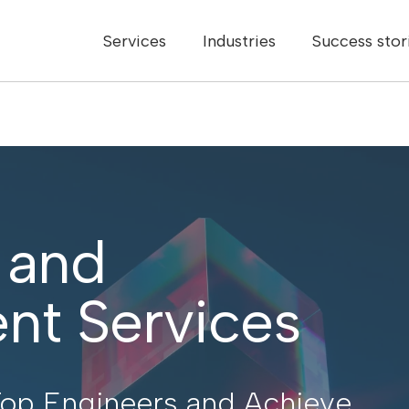
Services
Industries
Success stor
 and
nt Services
p Engineers and Achieve