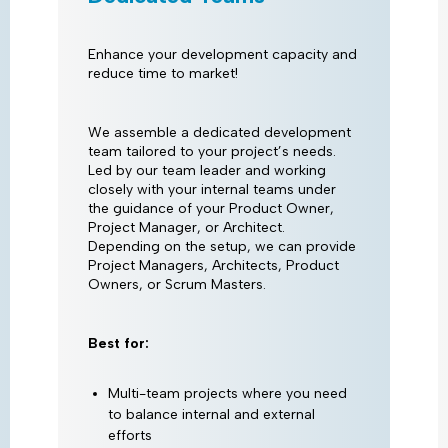
Enhance your development capacity and
reduce time to market!
We assemble a dedicated development
team tailored to your project’s needs.
Led by our team leader and working
closely with your internal teams under
the guidance of your Product Owner,
Project Manager, or Architect.
Depending on the setup, we can provide
Project Managers, Architects, Product
Owners, or Scrum Masters.
Best for:
Multi-team projects where you need
to balance internal and external
efforts