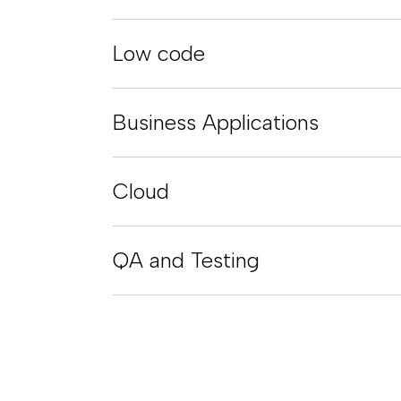
Low code
Business Applications
Cloud
QA and Testing