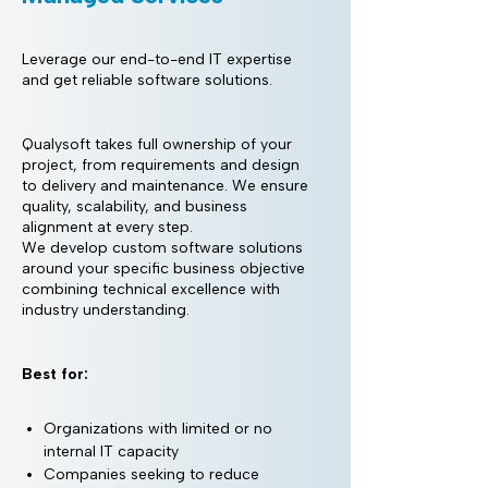
Leverage our end-to-end IT expertise
and get reliable software solutions.
Qualysoft takes full ownership of your
project, from requirements and design
to delivery and maintenance. We ensure
quality, scalability, and business
alignment at every step.
We develop custom software solutions
around your specific business objective
combining technical excellence with
industry understanding.
Best for:
Organizations with limited or no
internal IT capacity
Companies seeking to reduce