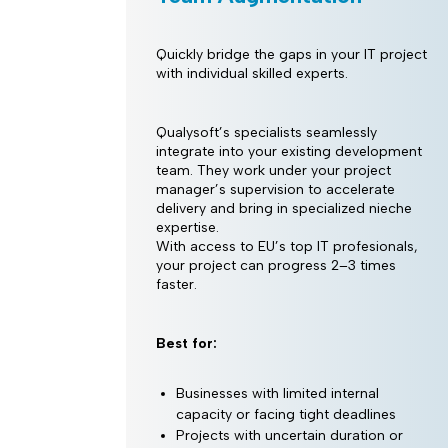
Quickly bridge the gaps in your IT project
with individual skilled experts.
Qualysoft’s specialists seamlessly
integrate into your existing development
team. They work under your project
manager’s supervision to accelerate
delivery and bring in specialized nieche
expertise.
With access to EU’s top IT profesionals,
your project can progress 2–3 times
faster.
Best for:
Businesses with limited internal
capacity or facing tight deadlines
Projects with uncertain duration or