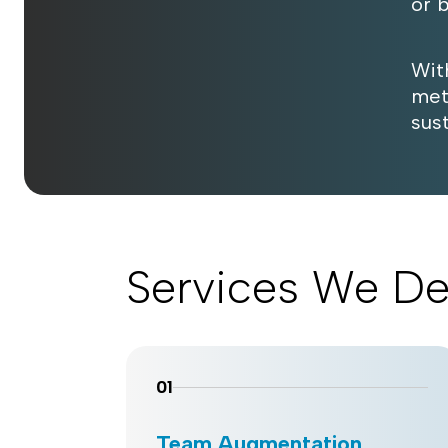
or 
Wit
met
sus
Services We De
01
Team Augmentation