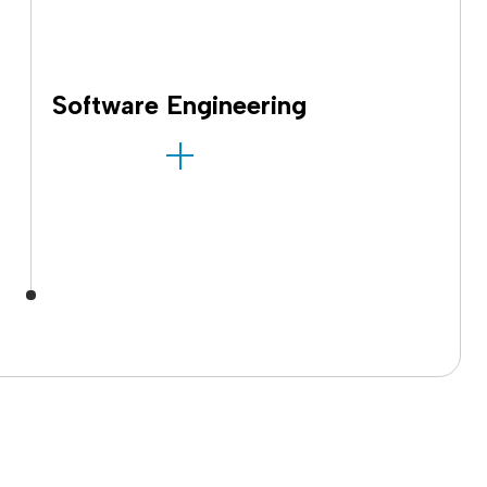
Software Engineering