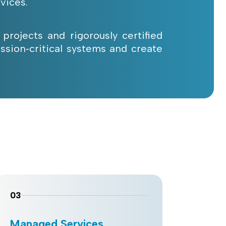
vices.
 projects and rigorously certified
ssion‑critical systems and create
03
Managed Services