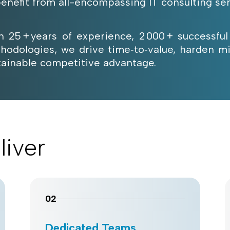
benefit from all-encompassing IT consulting ser
h 25 + years of experience, 2 000 + successful
hodologies, we drive time‑to‑value, harden mi
tainable competitive advantage.
liver
02
Dedicated Teams