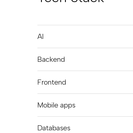
AI
Backend
Frontend
Mobile apps
Databases