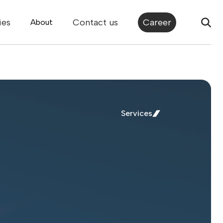
ies
Contact us
Career
About
Services