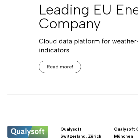
Leading EU En
Company
Cloud data platform for weather
indicators
Read more!
Qualysoft
Qualysoft 
Switzerland, Zürich
München