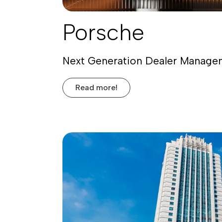
Porsche
Next Generation Dealer Manag
Read more!