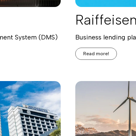
Raiffeise
ement System (DMS)
Business lending pl
Read more!