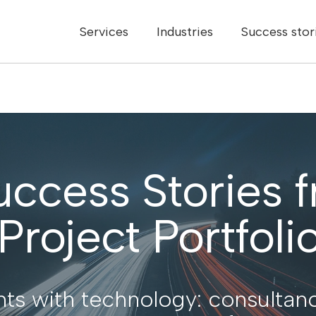
Services
Industries
Success stor
uccess Stories 
roject Portfolio
ts with technology: consultanc