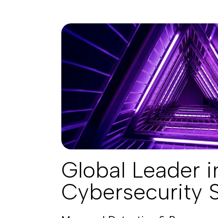
Global Leader i
Cybersecurity 