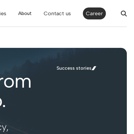
ies
Contact us
Career
About
Success stories
from
.
y,