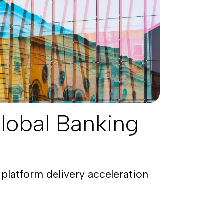
lobal Banking
platform delivery acceleration