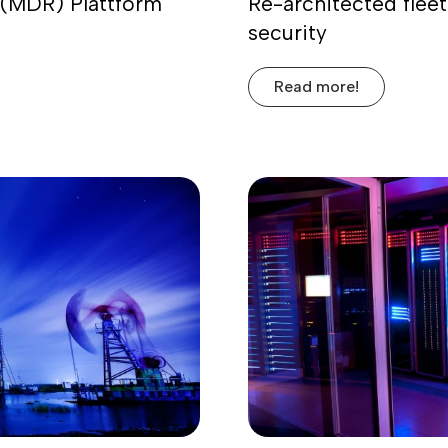
(MDR) Plattform
Re-architected fleet
security
Read more!