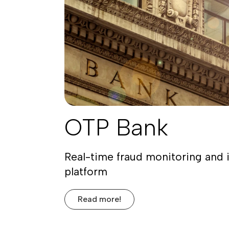
OTP Bank
Real-time fraud monitoring and 
platform
Read more!