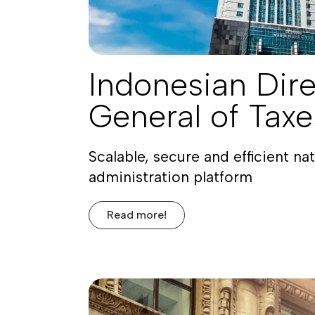
Indonesian Dire
General of Tax
Scalable, secure and efficient nat
administration platform
Read more!