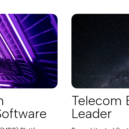
n
Telecom 
Software
Leader