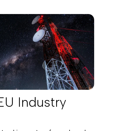
EU Industry