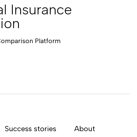
l Insurance
ion
Comparison Platform
Success stories
About