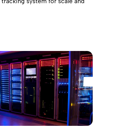
 tracking system for scale and