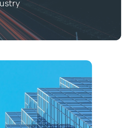
ustry