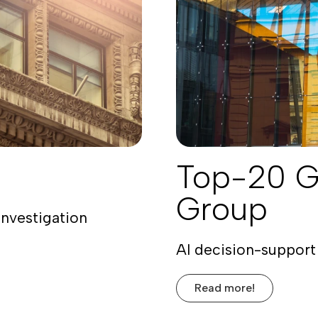
Top-20 G
Group
investigation
AI decision-support 
Read more!