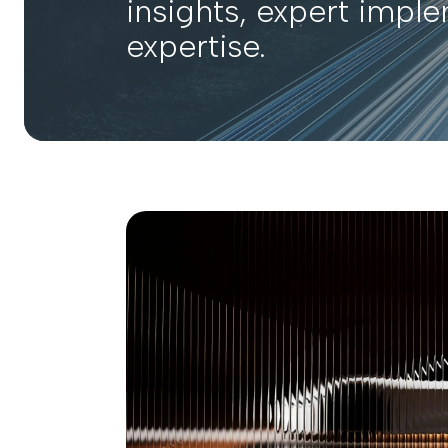
insights, expert impl
expertise.