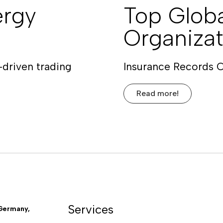
ergy
Top Globa
Organizat
-driven trading
Insurance Records 
Read more!
Services
Germany,