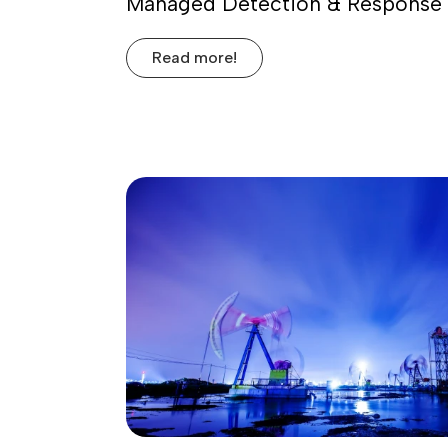
Managed Detection & Response 
Read more!