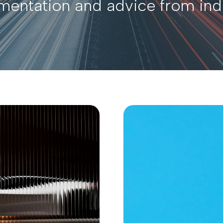
ementation and advice from ind