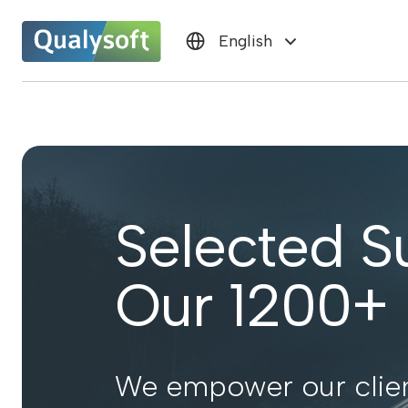
English
Selected S
Our 1200+ P
We empower our clien