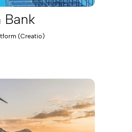
n Bank
atform (Creatio)