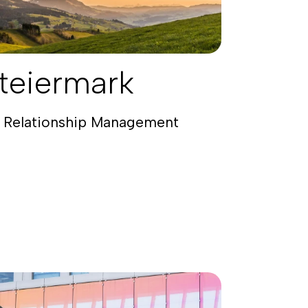
teiermark
 Relationship Management