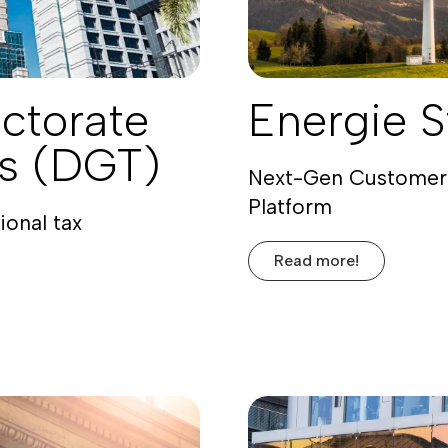
ctorate
Energie S
es (DGT)
Next-Gen Customer
Platform
ional tax
Read more!