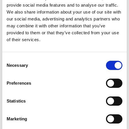
Technologies
provide social media features and to analyse our traffic.
.NET Core, Angular, Microservices, RabbitMQ, Tibero, CQRS,
We also share information about your use of our site with
DDD, MassTransit, Docker, Kubernetes, Redis, OpenStack,
our social media, advertising and analytics partners who
Dapper, PrimeNG and Megaware Platform
may combine it with other information that you’ve
Allocated Team
provided to them or that they’ve collected from your use
A globally distributed team of 90+ Qualysoft experts across
of their services.
Austria, Romania, Serbia, Albania, Hungary, Slovakia,
Indonesia, Vietnam
Project Duration
Consent
4 years implementation (2021–2023) followed by 15
Necessary
Selection
months of post implementation support and optimization
Completed in March 2026, marking a key milestone and
transition to the next phase of development and ongoing
Preferences
enhancements with evolving fiscal priorities
Statistics
Client Challenge
Qualysoft Solution
Results
Proven Impact & International Recognition
Marketing