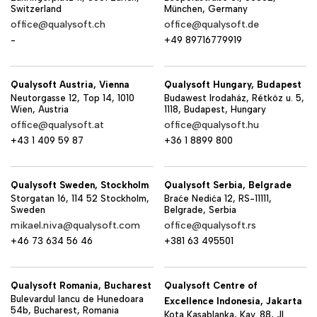
Switzerland
München, Germany
office@qualysoft.ch
office@qualysoft.de
-
+49 89716779919
Qualysoft Austria, Vienna
Qualysoft Hungary, Budapest
Neutorgasse 12, Top 14, 1010
Budawest Irodaház, Rétköz u. 5,
Wien, Austria
1118, Budapest, Hungary
office@qualysoft.at
office@qualysoft.hu
+43 1 409 59 87
+36 1 8899 800
Qualysoft Sweden, Stockholm
Qualysoft Serbia, Belgrade
Storgatan 16, 114 52 Stockholm,
Braće Nedića 12, RS-11111,
Sweden
Belgrade, Serbia
mikael.niva@qualysoft.com
office@qualysoft.rs
+46 73 634 56 46
+381 63 495501
Qualysoft Romania, Bucharest
Qualysoft Centre of
Bulevardul Iancu de Hunedoara
Excellence Indonesia, Jakarta
54b, Bucharest, Romania
Kota Kasablanka, Kav. 88, Jl.