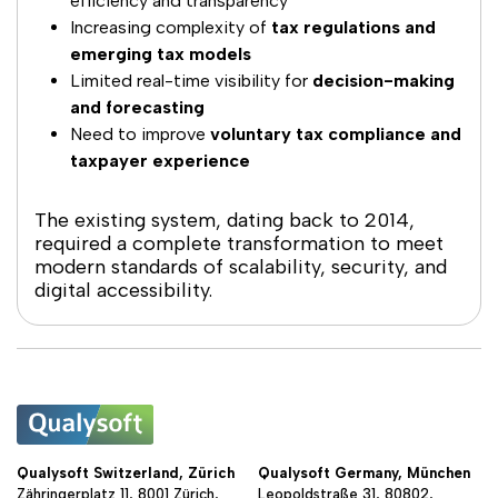
efficiency and transparency
Increasing complexity of
tax regulations and
emerging tax models
Limited real-time visibility for
decision-making
and forecasting
Need to improve
voluntary tax compliance and
taxpayer experience
The existing system, dating back to 2014,
required a complete transformation to meet
modern standards of scalability, security, and
digital accessibility.
Qualysoft Switzerland, Zürich
Qualysoft Germany, München
Zähringerplatz 11, 8001 Zürich,
Leopoldstraße 31, 80802,