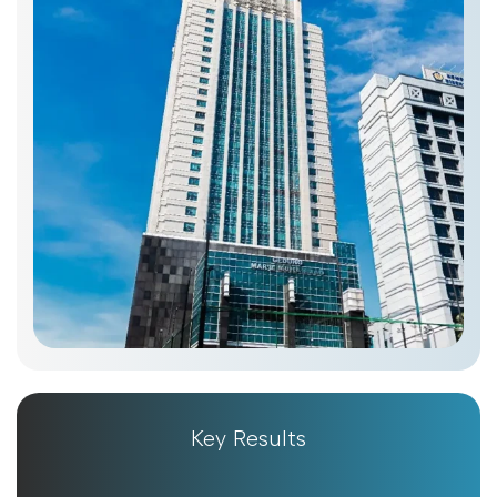
Key Results