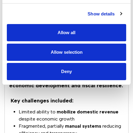
Show details
Allow all
Allow selection
Deny
Indonesia faced a strategic need to modernize
its tax administration to support
sustainable
economic development and fiscal resilience.
Key challenges included:
Limited ability to
mobilize domestic revenue
despite economic growth
Fragmented, partially
manual systems
reducing