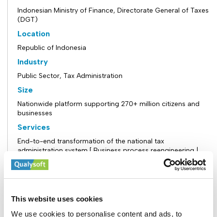
Indonesian Ministry of Finance, Directorate General of Taxes
(DGT)
Location
Republic of Indonesia
Industry
Public Sector, Tax Administration
Size
Nationwide platform supporting 270+ million citizens and
businesses
Services
End-to-end transformation of the national tax
administration system [ Business process reengineering |
Design and implementation of a Core Tax Administration
System (CTAS) | Development of a secure, scalable
taxpayer portal | Integration of risk management and
compliance frameworks | Data migration, system
integration, and ecosystem connectivity | Training,
This website uses cookies
knowledge transfer, and operational support]
We use cookies to personalise content and ads, to