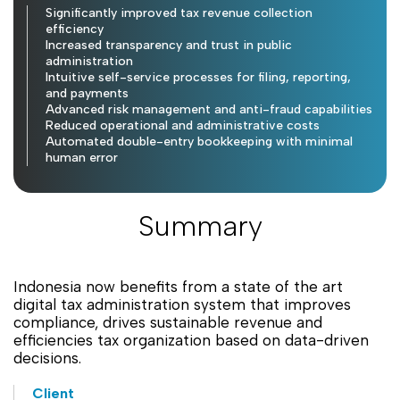
Significantly improved tax revenue collection
efficiency
Increased transparency and trust in public
administration
Intuitive self-service processes for filing, reporting,
and payments
Advanced risk management and anti-fraud capabilities
Reduced operational and administrative costs
Automated double-entry bookkeeping with minimal
human error
Summary
Indonesia now benefits from a state of the art
digital tax administration system that improves
compliance, drives sustainable revenue and
efficiencies tax organization based on data-driven
decisions.
Client