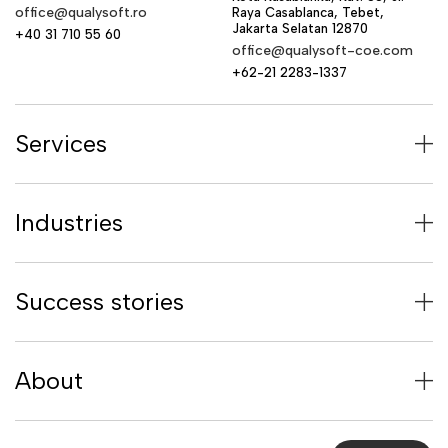
office@qualysoft.ro
Raya Casablanca, Tebet,
Jakarta Selatan 12870
+40 31 710 55 60
office@qualysoft-coe.com
+62-21 2283-1337
Services
Industries
Success stories
About