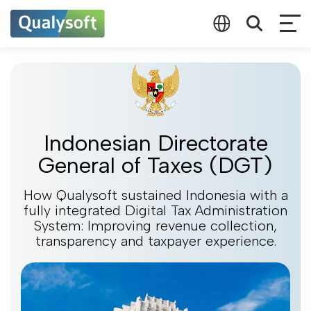
Indonesian Directorate
General of Taxes (DGT)
How Qualysoft sustained Indonesia with a
fully integrated Digital Tax Administration
System: Improving revenue collection,
transparency and taxpayer experience.